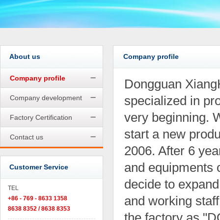
About us
Company profile
Company profile
Dongguan XiangHe
specialized in pr
Company development
very beginning. 
Factory Certification
start a new produ
Contact us
2006. After 6 ye
and equipments 
Customer Service
decide to expand
TEL
and working staff
+86 - 769 - 8633 1358
8638 8352 / 8638 8353
the factory a