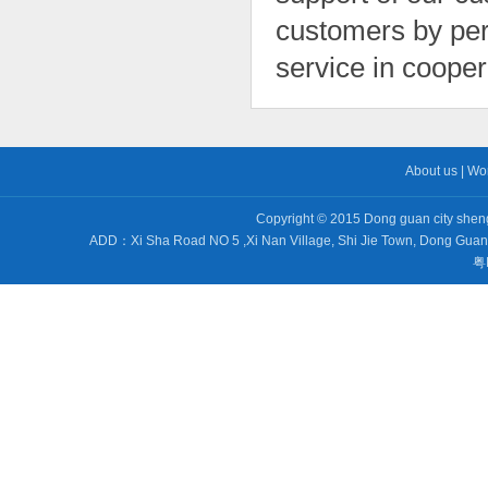
customers by perf
service in cooper
About us
|
Wo
Copyright © 2015 Dong guan city sheng 
ADD：Xi Sha Road NO 5 ,Xi Nan Village, Shi Jie Town, Dong Gu
粤