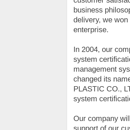
customer satisfa
business philosop
delivery, we won 
enterprise.
In 2004, our co
system certificat
management syste
changed its n
PLASTIC CO., LT
system certificati
Our company will
support of our cu