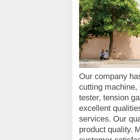
Our company has
cutting machine, 
tester, tension g
excellent qualitie
services. Our qua
product quality.