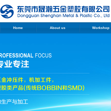
Home
About us
Workshop