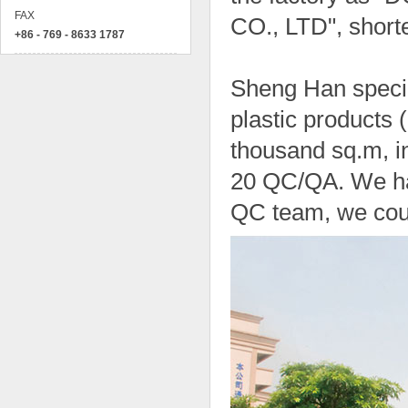
FAX
CO., LTD", short
+86 - 769 - 8633 1787
Sheng Han specia
plastic products
thousand sq.m, i
20 QC/QA. We hav
QC team, we coul