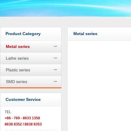
Product Category
Metal series
Metal series
Lathe series
Plastic series
SMD series
Customer Service
TEL
+86 - 769 - 8633 1358
8638 8352 / 8638 8353