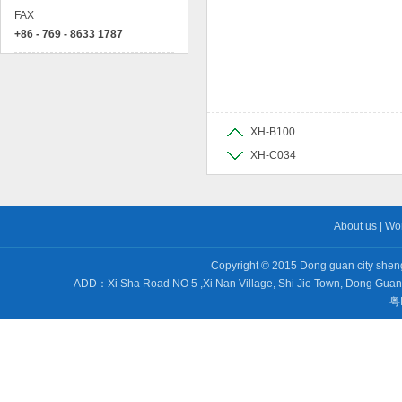
FAX
+86 - 769 - 8633 1787
XH-B100
XH-C034
About us
|
Wo
Copyright © 2015 Dong guan city sheng 
ADD：Xi Sha Road NO 5 ,Xi Nan Village, Shi Jie Town, Dong Gu
粤