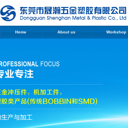
Home
About us
Workshop