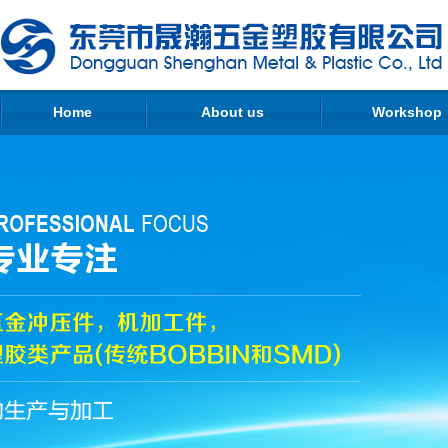
Home
About us
Workshop