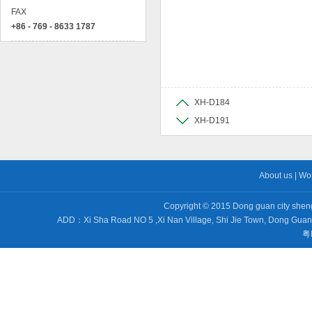
FAX
+86 - 769 - 8633 1787
XH-D184
XH-D191
About us
|
Wo
Copyright © 2015 Dong guan city sheng 
ADD：Xi Sha Road NO 5 ,Xi Nan Village, Shi Jie Town, Dong Gu
粤