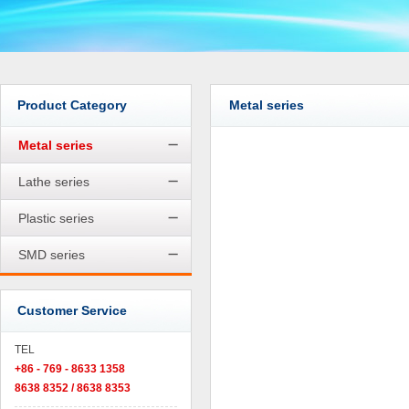
Product Category
Metal series
Metal series
Lathe series
Plastic series
SMD series
Customer Service
TEL
+86 - 769 - 8633 1358
8638 8352 / 8638 8353