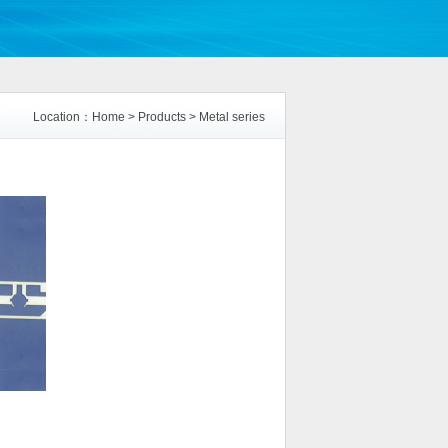
Location：
Home
>
Products
>
Metal series