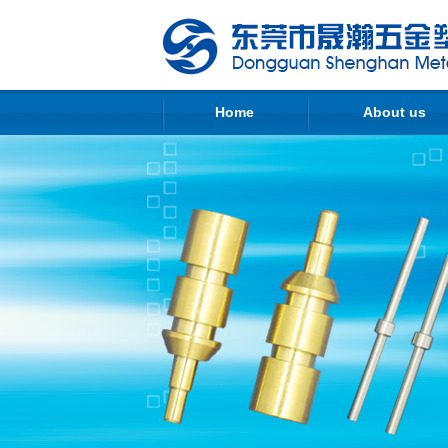
Home
About us