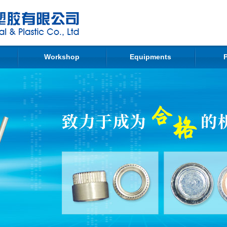
Workshop
Equipments