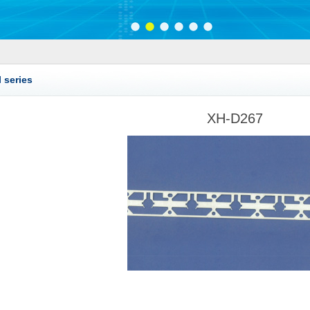
 series
XH-D267