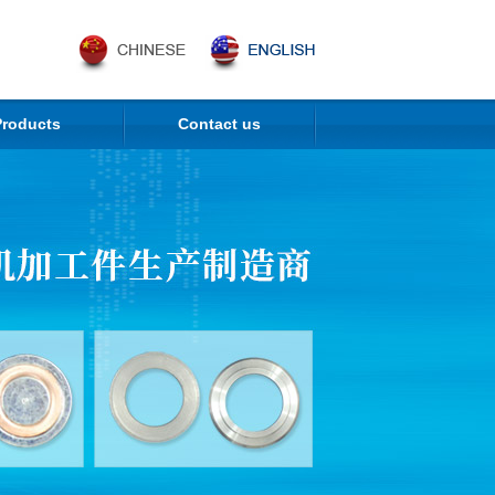
Products
Contact us