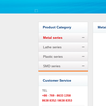
Product Category
Metal
Metal series
Lathe series
Plastic series
SMD series
Customer Service
TEL
+86 - 769 - 8633 1358
8638 8352 / 8638 8353