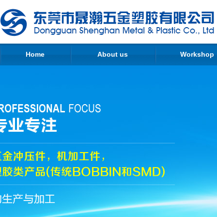
Home
About us
Workshop