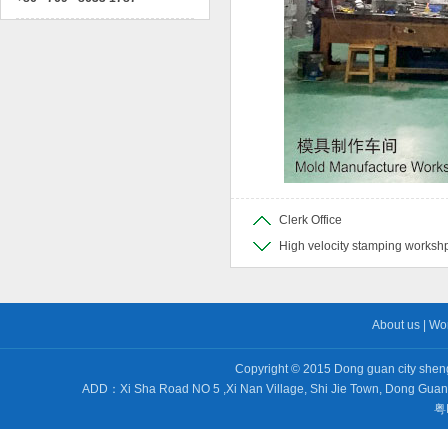
Clerk Office
High velocity stamping worksh
About us
|
Wo
Copyright © 2015 Dong guan city sheng 
ADD：Xi Sha Road NO 5 ,Xi Nan Village, Shi Jie Town, Dong Gu
粤