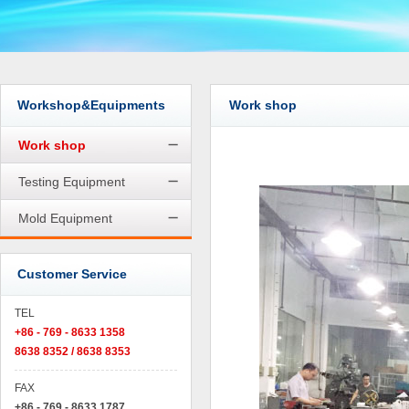
Workshop&Equipments
Work shop
Work shop
Testing Equipment
Mold Equipment
Customer Service
TEL
+86 - 769 - 8633 1358
8638 8352 / 8638 8353
FAX
+86 - 769 - 8633 1787